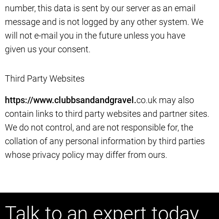
number, this data is sent by our server as an email
message and is not logged by any other system. We
will not e-mail you in the future unless you have
given us your consent.
Third Party Websites
https://www.clubbsandandgravel.
co.uk may also
contain links to third party websites and partner sites.
We do not control, and are not responsible for, the
collation of any personal information by third parties
whose privacy policy may differ from ours.
Talk to an expert today