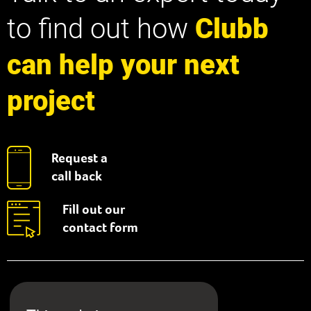
to find out how
Clubb
can help your next
project
Request a
call back
Fill out our
contact form