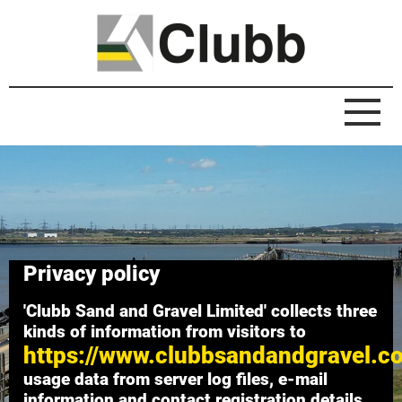
Privacy policy
'Clubb Sand and Gravel Limited' collects three
kinds of information from visitors to
https://www.clubbsandandgravel.c
usage data from server log files, e-mail
information and contact registration details