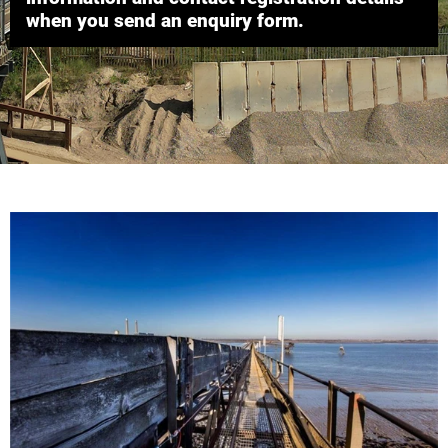
when you send an enquiry form.