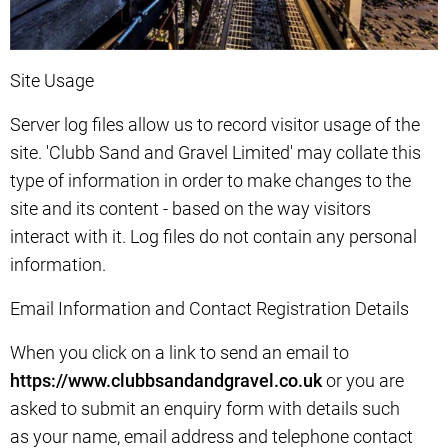
Site Usage
Server log files allow us to record visitor usage of the
site. 'Clubb Sand and Gravel Limited' may collate this
type of information in order to make changes to the
site and its content - based on the way visitors
interact with it. Log files do not contain any personal
information.
Email Information and Contact Registration Details
When you click on a link to send an email to
https://www.clubbsandandgravel.co.uk
or you are
asked to submit an enquiry form with details such
as your name, email address and telephone contact